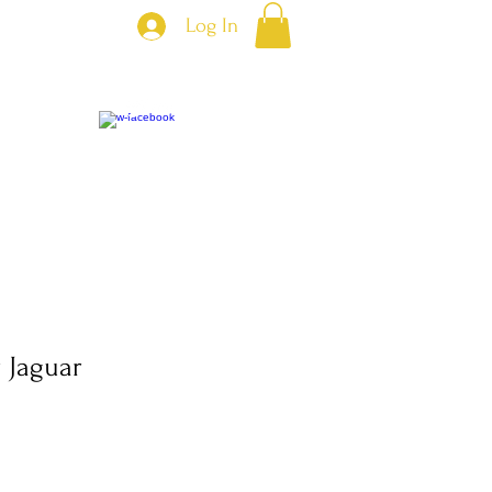
Log In
 Jaguar