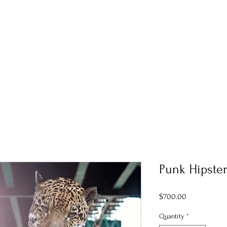
Punk Hipster
Price
$700.00
Quantity
*