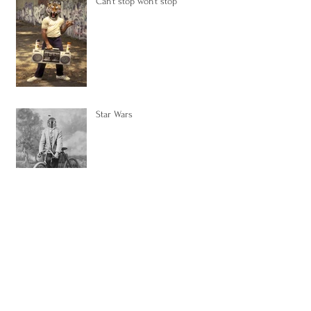
Can't stop won't stop
Star Wars
Pop Series, the inspiration