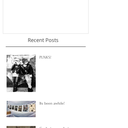
Recent Posts
PUNKS!
Its been awhile!