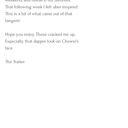
That following week I felt uber inspired. 
This is a bit of what came out of that 
tangent. 
Hope you enjoy. These cracked me up. 
Especially that dapper look on Chewie's 
face 
The Trailer: 