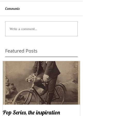
Comments
Write a comment...
Featured Posts
Pop Series, the inspiration