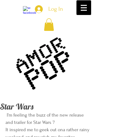
Log In
Star Wars
 I'm feeling the buzz of the new release 
and trailer for Star Wars 7 
It inspired me to geek out ona rather rainy 
weekend, and rewatch my favorites. 