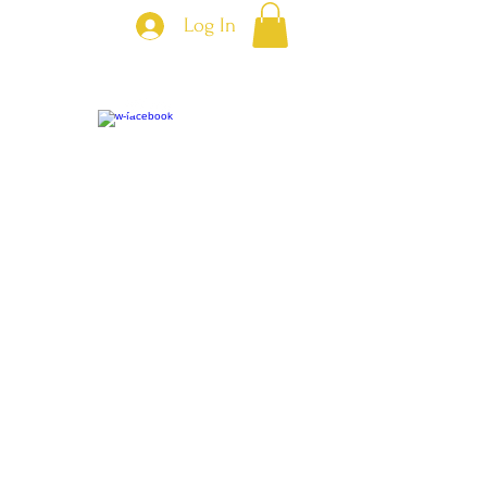
Log In