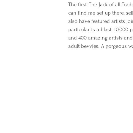
The first, The Jack of all Tr
can find me set up there, se
also have featured artists jo
particular is a blast: 10,000
and 400 amazing artists and
adult bevvies. A gorgeous w