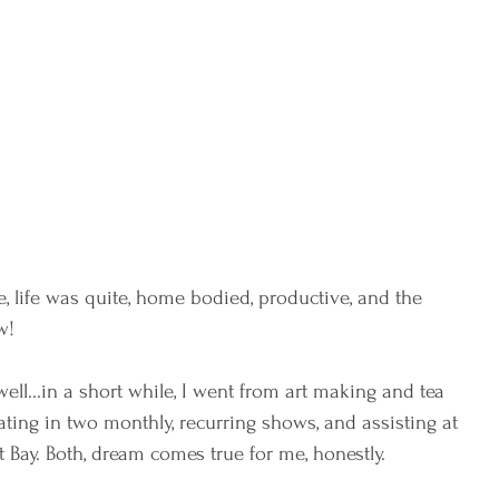
, life was quite, home bodied, productive, and the 
w! 
well...in a short while, I went from art making and tea 
ating in two monthly, recurring shows, and assisting at 
st Bay. Both, dream comes true for me, honestly. 