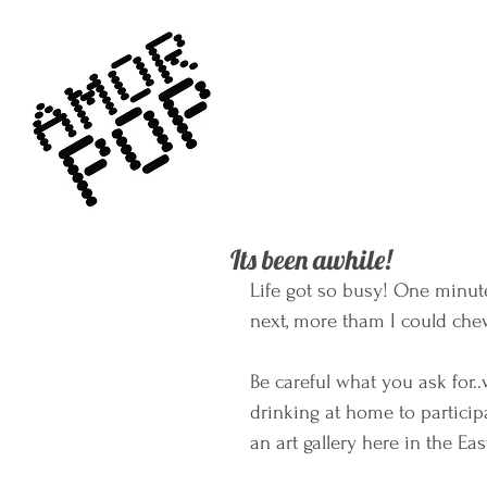
Its been awhile!
Life got so busy! One minute
next, more tham I could che
Be careful what you ask for..
drinking at home to particip
an art gallery here in the Ea