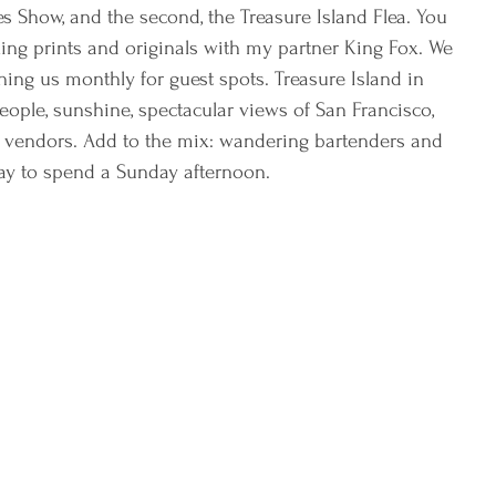
ades Show, and the second, the Treasure Island Flea. You 
lling prints and originals with my partner King Fox. We 
ining us monthly for guest spots. Treasure Island in 
 people, sunshine, spectacular views of San Francisco, 
 vendors. Add to the mix: wandering bartenders and 
ay to spend a Sunday afternoon. 