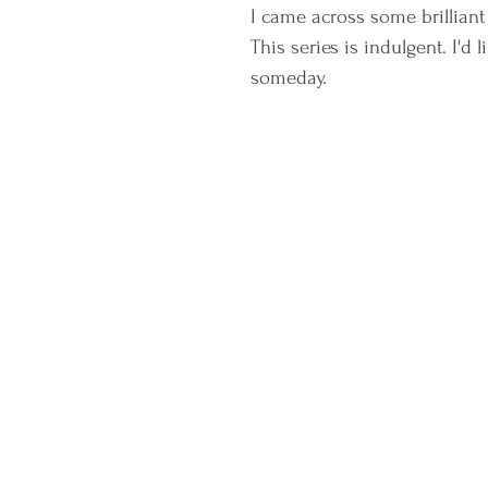
I came across some brilliant 
This series is indulgent. I'd
someday. 