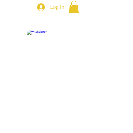
Log In