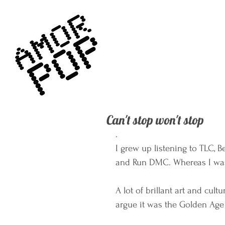
Can't stop won't stop
. 
I grew up listening to TLC, B
and Run DMC. Whereas I was t
A lot of brillant art and cul
argue it was the Golden Age