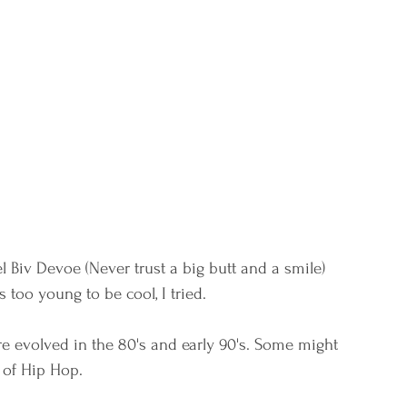
el Biv Devoe (Never trust a big butt and a smile) 
oo young to be cool, I tried. 
ture evolved in the 80's and early 90's. Some might 
 of Hip Hop. 