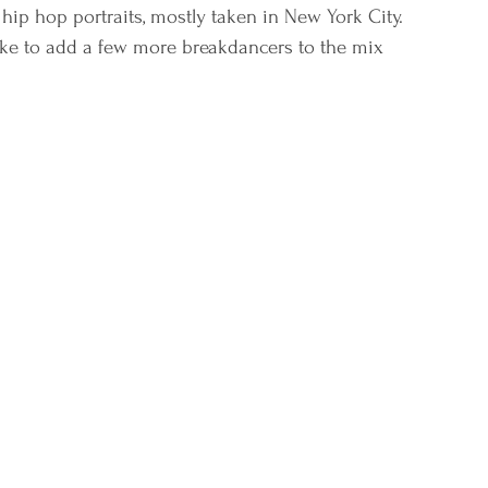
hip hop portraits, mostly taken in New York City. 
 like to add a few more breakdancers to the mix 